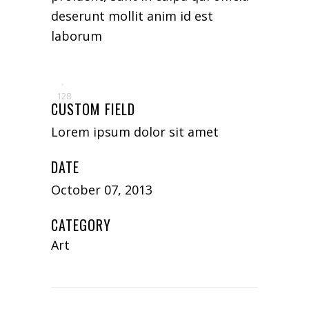
deserunt mollit anim id est
laborum
128
CUSTOM FIELD
Lorem ipsum dolor sit amet
DATE
October 07, 2013
CATEGORY
Art