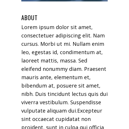
ABOUT
Lorem ipsum dolor sit amet,
consectetuer adipiscing elit. Nam
cursus. Morbi ut mi. Nullam enim
leo, egestas id, condimentum at,
laoreet mattis, massa. Sed
eleifend nonummy diam. Praesent
mauris ante, elementum et,
bibendum at, posuere sit amet,
nibh. Duis tincidunt lectus quis dui
viverra vestibulum. Suspendisse
vulputate aliquam dui.Excepteur
sint occaecat cupidatat non
proident, sunt in culpa qui officia