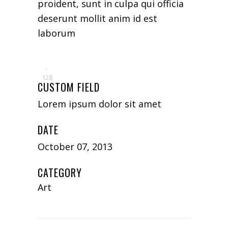
proident, sunt in culpa qui officia
deserunt mollit anim id est
laborum
128
CUSTOM FIELD
Lorem ipsum dolor sit amet
DATE
October 07, 2013
CATEGORY
Art