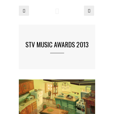
STV MUSIC AWARDS 2013