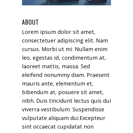
ABOUT
Lorem ipsum dolor sit amet,
consectetuer adipiscing elit. Nam
cursus. Morbi ut mi. Nullam enim
leo, egestas id, condimentum at,
laoreet mattis, massa. Sed
eleifend nonummy diam. Praesent
mauris ante, elementum et,
bibendum at, posuere sit amet,
nibh. Duis tincidunt lectus quis dui
viverra vestibulum. Suspendisse
vulputate aliquam dui.Excepteur
sint occaecat cupidatat non