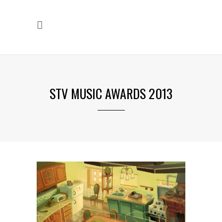
STV MUSIC AWARDS 2013