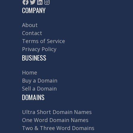
Facebook
Twitter
LinkedIn
Instagram
COMPANY
About
Contact
Terms of Service
Privacy Policy
BUSINESS
Home
Buy a Domain
Sell a Domain
DOMAINS
Ultra Short Domain Names
One Word Domain Names
Two & Three Word Domains