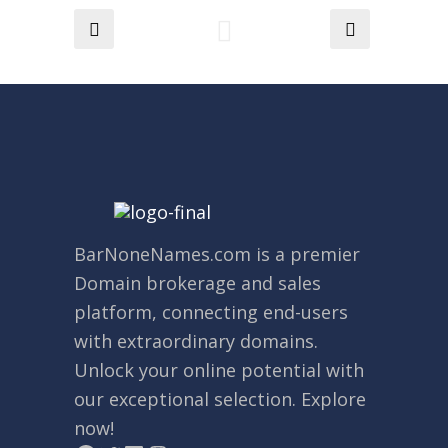
BarNoneNames.com
is a premier
Domain brokerage and sales
platform, connecting end-users
with extraordinary domains.
Unlock your online potential with
our exceptional selection. Explore
now!