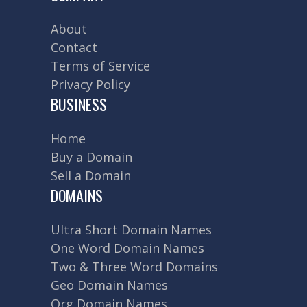
About
Contact
Terms of Service
Privacy Policy
BUSINESS
Home
Buy a Domain
Sell a Domain
DOMAINS
Ultra Short Domain Names
One Word Domain Names
Two & Three Word Domains
Geo Domain Names
Org Domain Names