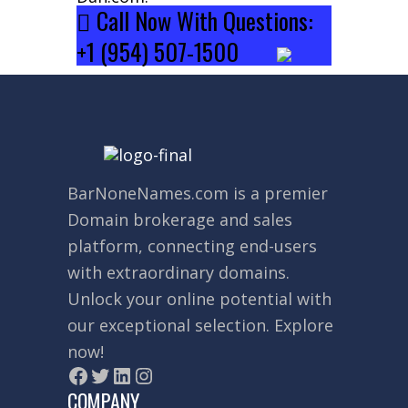
Call Now With Questions:
+1 (954) 507-1500
BarNoneNames.com
is a premier
Domain brokerage and sales
platform, connecting end-users
with extraordinary domains.
Unlock your online potential with
our exceptional selection. Explore
now!
COMPANY