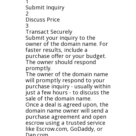
1
Submit Inquiry
2
Discuss Price
3
Transact Securely
Submit your inquiry to the
owner of the domain name. For
faster results, include a
purchase offer or your budget.
The owner should respond
promptly.
The owner of the domain name
will promptly respond to your
purchase inquiry - usually within
just a few hours - to discuss the
sale of the domain name.
Once a deal is agreed upon, the
domain name owner will send a
purchase agreement and open
escrow using a trusted service
like Escrow.com, GoDaddy, or
Dan.com.