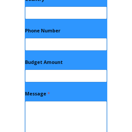
Phone Number
Budget Amount
Message
*