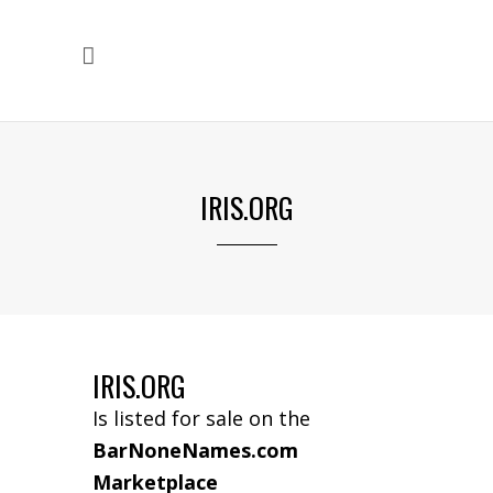
IRIS.ORG
IRIS.ORG
Is listed for sale on the
BarNoneNames.com
Marketplace