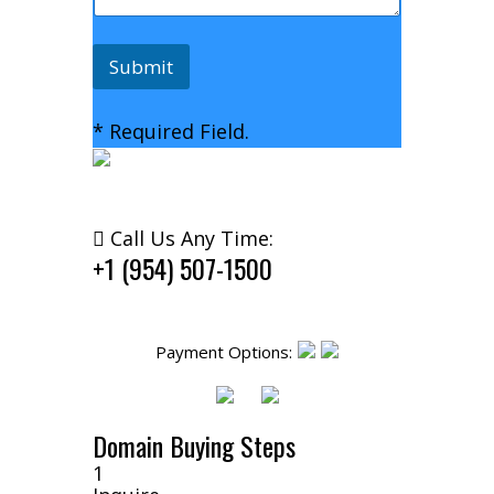
Submit
* Required Field.
Call Us Any Time:
+1 (954) 507-1500
Payment Options:
Domain Buying Steps
1