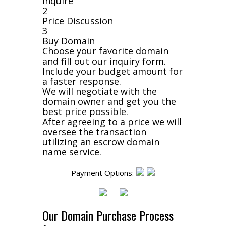
Inquire
2
Price Discussion
3
Buy Domain
Choose your favorite domain
and fill out our inquiry form.
Include your budget amount for
a faster response.
We will negotiate with the
domain owner and get you the
best price possible.
After agreeing to a price we will
oversee the transaction
utilizing an escrow domain
name service.
Payment Options:
Our Domain Purchase Process