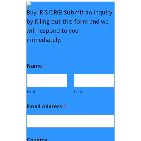
Buy
IRIS.ORG
! Submit an inquiry
by filling out this form and we
will respond to you
immediately.
Name
*
First
Last
Email Address
*
Country